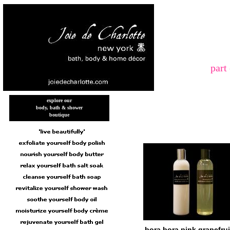
part
explore our
body, bath & shower
boutique
bora bora pink grapefrui