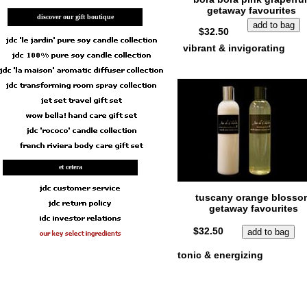
getaway favourites
discover our gift boutique
$32.50
vibrant & invigorating
et cetera
tuscany orange blosso
getaway favourites
$32.50
tonic & energizing